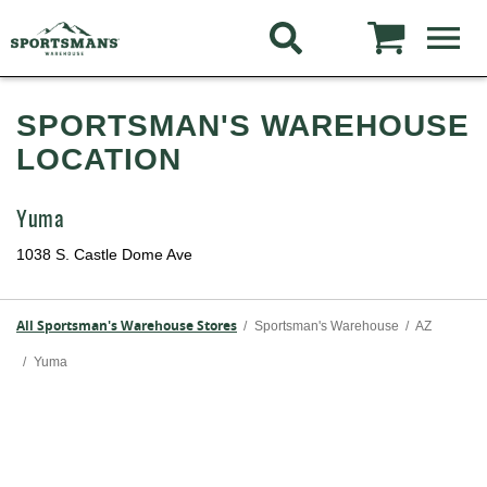
SPORTSMAN'S WAREHOUSE
LOCATION
Yuma
1038 S. Castle Dome Ave
All Sportsman's Warehouse Stores
/
Sportsman's Warehouse
/
AZ
/
Yuma