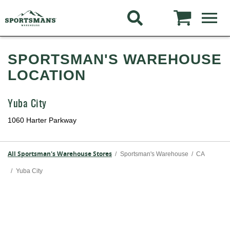
SPORTSMAN'S WAREHOUSE
LOCATION
Yuba City
1060 Harter Parkway
All Sportsman's Warehouse Stores
/
Sportsman's Warehouse
/
CA
/
Yuba City