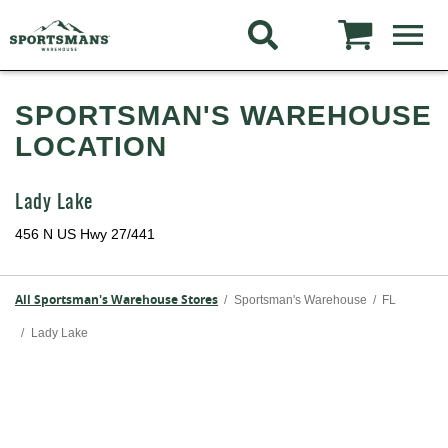
SPORTSMAN'S WAREHOUSE
LOCATION
Lady Lake
456 N US Hwy 27/441
All Sportsman's Warehouse Stores
/
Sportsman's Warehouse
/
FL
/
Lady Lake