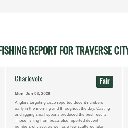
FISHING REPORT FOR TRAVERSE CIT
Charlevoix
Fair
Mon, Jun 08, 2026
Anglers targeting cisco reported decent numbers
early in the morning and throughout the day. Casting
and jigging small spoons produced the best results.
Those fishing from boats also reported decent
numbers of cisco, as well as a few scattered lake