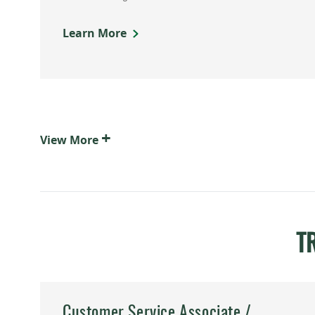
Learn More
+
View
More
T
Customer Service Associate /