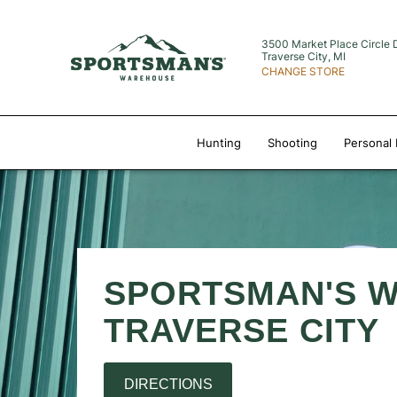
3500 Market Place Circle 
Traverse City, MI
CHANGE STORE
Hunting
Shooting
Personal 
SPORTSMAN'S 
TRAVERSE CITY
DIRECTIONS