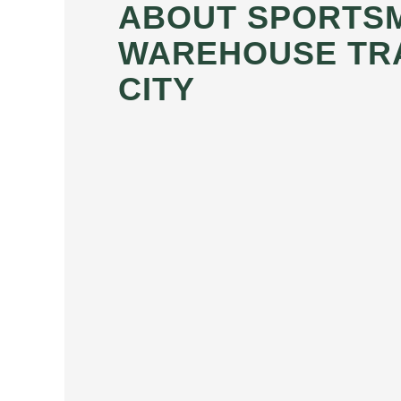
ABOUT SPORTS
WAREHOUSE TR
CITY