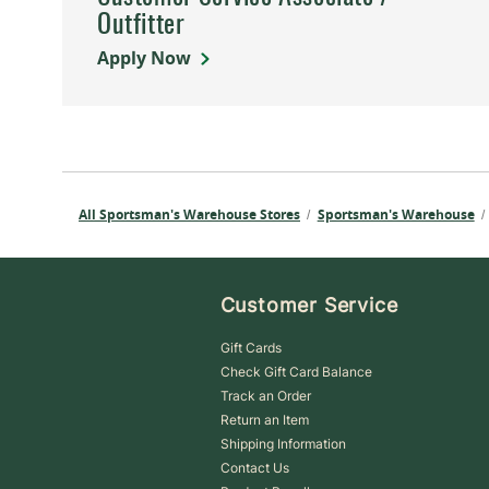
Outfitter
Apply Now
All Sportsman's Warehouse Stores
Sportsman's Warehouse
/
/
Customer Service
Gift Cards
Check Gift Card Balance
Track an Order
Return an Item
Shipping Information
Contact Us