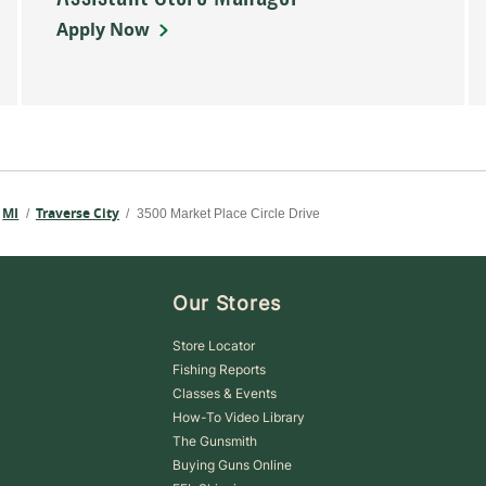
Apply Now
MI
Traverse City
/
/
3500 Market Place Circle Drive
Our Stores
Store Locator
Fishing Reports
Classes & Events
How-To Video Library
The Gunsmith
Buying Guns Online