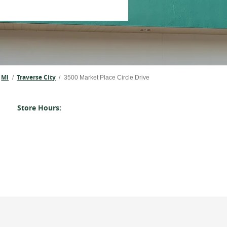
MI
Traverse City
/
/
3500 Market Place Circle Drive
Store Hours: