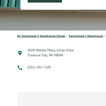
All Sportsman's Warehouse Stores
Sportsman's Warehouse
/
/
3500 Market Place Circle Drive
Traverse City, MI 49684
(231) 252-7100