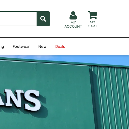
MY
MY
CART
ACCOUNT
ing
Footwear
New
Deals