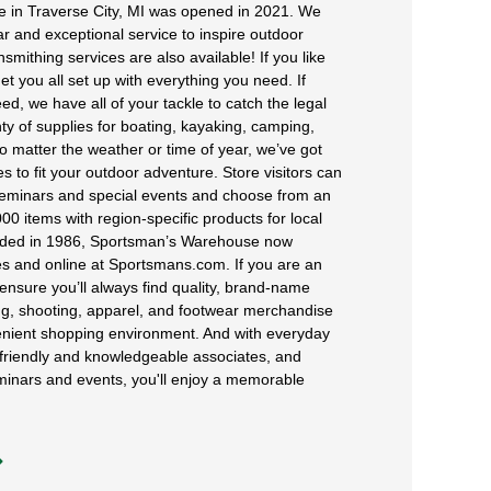
 in Traverse City, MI was opened in 2021. We
r and exceptional service to inspire outdoor
mithing services are also available! If you like
et you all set up with everything you need. If
ed, we have all of your tackle to catch the legal
nty of supplies for boating, kayaking, camping,
o matter the weather or time of year, we’ve got
s to fit your outdoor adventure. Store visitors can
 seminars and special events and choose from an
00 items with region-specific products for local
unded in 1986, Sportsman’s Warehouse now
es and online at Sportsmans.com. If you are an
ensure you’ll always find quality, brand-name
ng, shooting, apparel, and footwear merchandise
venient shopping environment. And with everyday
 friendly and knowledgeable associates, and
minars and events, you'll enjoy a memorable