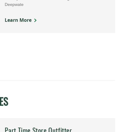
Deepwate
Learn More
ES
Part Time Store Outfitter