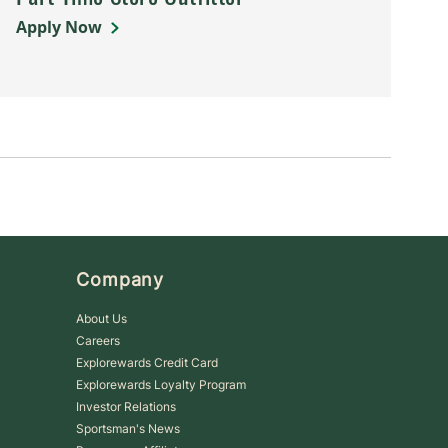
Apply Now
Company
About Us
Careers
Explorewards Credit Card
Explorewards Loyalty Program
Investor Relations
Sportsman's News