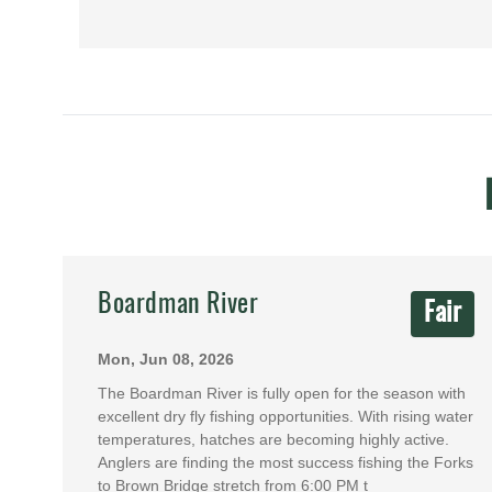
Boardman River
Fair
Mon, Jun 08, 2026
The Boardman River is fully open for the season with
excellent dry fly fishing opportunities. With rising water
temperatures, hatches are becoming highly active.
Anglers are finding the most success fishing the Forks
to Brown Bridge stretch from 6:00 PM t