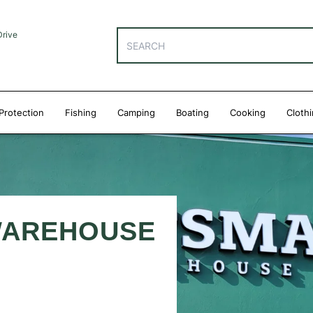
Drive
Protection
Fishing
Camping
Boating
Cooking
Cloth
WAREHOUSE