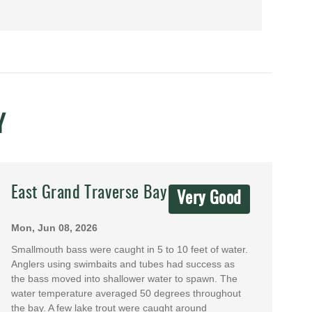
Y
East Grand Traverse Bay
Very Good
Mon, Jun 08, 2026
Smallmouth bass were caught in 5 to 10 feet of water.
Anglers using swimbaits and tubes had success as
the bass moved into shallower water to spawn. The
water temperature averaged 50 degrees throughout
the bay. A few lake trout were caught around