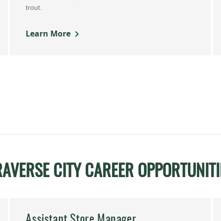
trout.
Learn More
RAVERSE CITY CAREER OPPORTUNITI
Assistant Store Manager