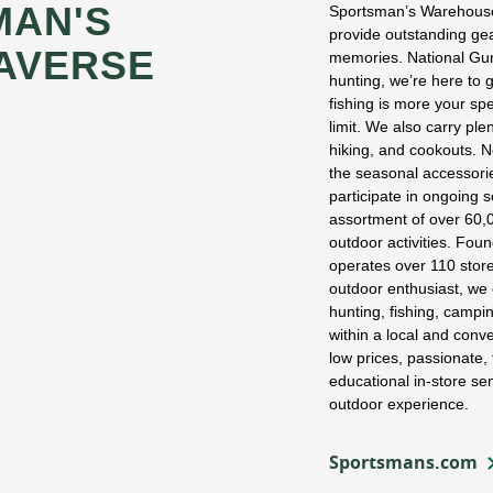
MAN'S
Sportsman’s Warehouse
provide outstanding gea
AVERSE
memories. National Guns
hunting, we’re here to g
fishing is more your spe
limit. We also carry ple
hiking, and cookouts. N
the seasonal accessorie
participate in ongoing
assortment of over 60,0
outdoor activities. Fo
operates over 110 stor
outdoor enthusiast, we 
hunting, fishing, campi
within a local and con
low prices, passionate,
educational in-store se
outdoor experience.
Sportsmans.com