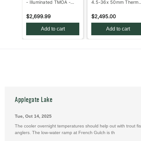
ng
- Illuminated TMOA -
4.5-36x 50mm Therma
Black
Rifle Scope - Black
$2,699.99
$2,495.00
Add to cart
Add to cart
Applegate Lake
Tue, Oct 14, 2025
The cooler overnight temperatures should help out with trout fish
anglers. The low-water ramp at French Gulch is th