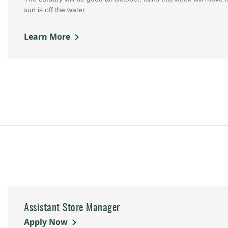
sun is off the water.
Learn More
Assistant Store Manager
Apply Now