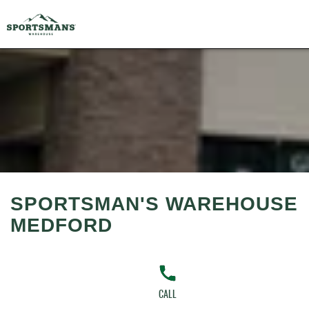
SPORTSMAN'S WAREHOUSE
MEDFORD
CALL