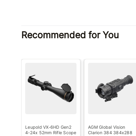
Recommended for You
ada
Leupold VX-6HD Gen2
AGM Global Vision
4-24x 52mm Rifle Scope
Clarion 384 384x288