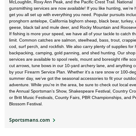
McLoughlin, Roxy Ann Peak, and the Pacific Crest Trail. National
gunsmithing services are now available! If you like hunting, we’re 
get you all set up with everything you need. Popular pursuits inclu
pronghorn antelope, California bighorn sheep, black bear, turkey, 
geese, black tail and mule deer, and Rocky Mountain and Roosevel
If fishing is more your speed, we have all of your tackle to catch th
limit. Common catches are salmon, steelhead, bass, trout, crappie,
cod, surf perch, and rockfish. We also carry plenty of supplies for 
backpacking, camping, gold panning, and shed hunting. Our shop
services are available to spool reels, mount and boresight rifle sc
cut arrows, tune bows in our 10-yard archery lane, and anything 
by your Firearm Service Plan. Whether it’s a rare snow or 100-de
summer day, we’ve got the seasonal accessories to fit your outdo
adventure. While you’re in the area, be sure to check out local eve
the Annual Sportsman’s Show, Shakespeare Festival, Country Cro
or Britt Music Festivals, County Fairs, PBR Championships, and P
Blossom Festival.
Sportsmans.com