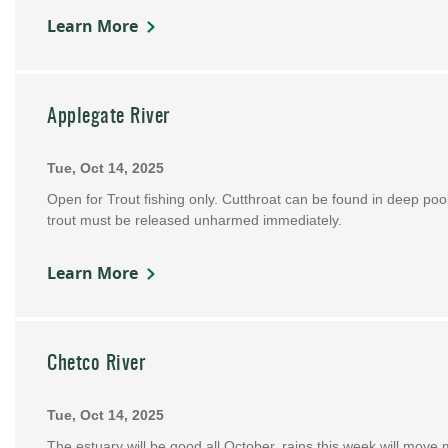
Learn More
Applegate River
Tue, Oct 14, 2025
Open for Trout fishing only. Cutthroat can be found in deep po
trout must be released unharmed immediately.
Learn More
Chetco River
Tue, Oct 14, 2025
The estuary will be good all October, rains this week will move m