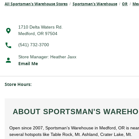
All Sportsman's Warehouse Stores
Sportsman's Warehouse
OR
Me
/
/
/
1710 Delta Waters Rd.
Medford, OR 97504
(541) 732-3700
Store Manager
:
Heather Jaxx
Email Me
Store Hours:
ABOUT SPORTSMAN'S WAREHO
Open since 2007, Sportsman’s Warehouse in Medford, OR is nea
several hotspots like Table Rock, Mt. Ashland, Crater Lake, Mt.