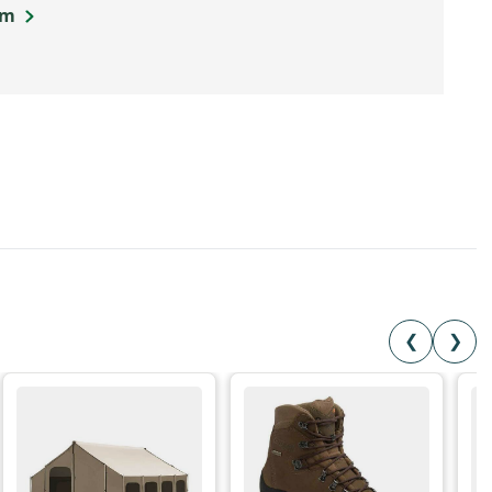
om
❮
❯