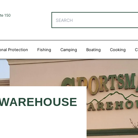
te 150
onal Protection
Fishing
Camping
Boating
Cooking
C
 WAREHOUSE