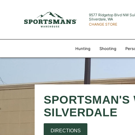
9577 Ridgetop Blvd NW
Sui
Silverdale, WA
CHANGE STORE
Hunting
Shooting
Pers
SPORTSMAN'S
SILVERDALE
DIRECTIONS