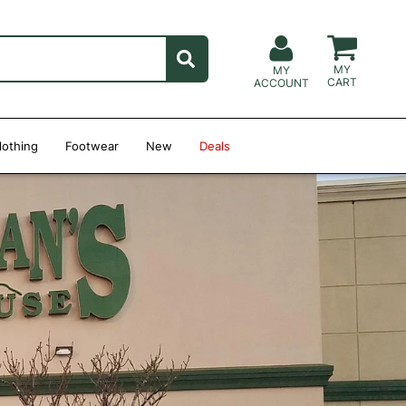
MY
MY
CART
ACCOUNT
lothing
Footwear
New
Deals