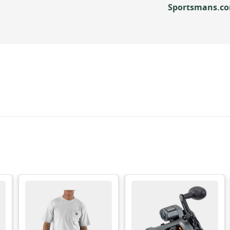
Sportsmans.c