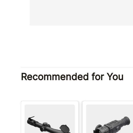
Recommended for You