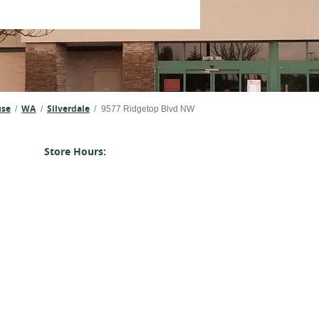
use
WA
Silverdale
/
/
/
9577 Ridgetop Blvd NW
Store Hours: