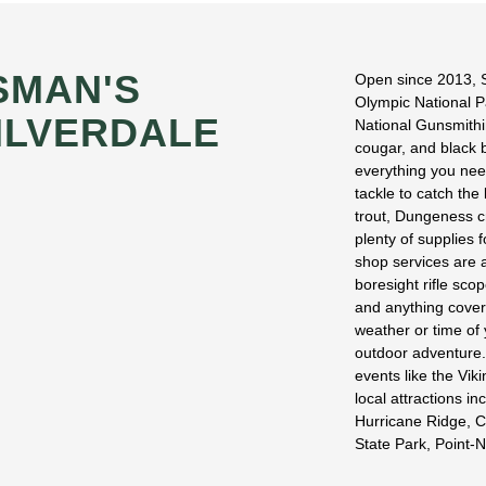
SMAN'S
Open since 2013, S
Olympic National P
ILVERDALE
National Gunsmithin
cougar, and black b
everything you need
tackle to catch the
trout, Dungeness c
plenty of supplies 
shop services are a
boresight rifle sco
and anything cover
weather or time of 
outdoor adventure. 
events like the Vik
local attractions i
Hurricane Ridge, C
State Park, Point-