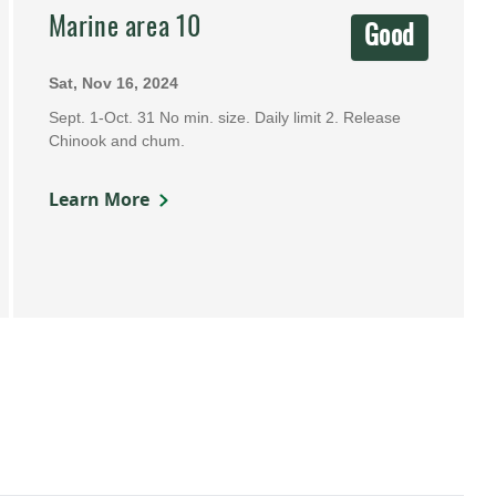
Marine area 10
Good
Sat, Nov 16, 2024
Sept. 1-Oct. 31 No min. size. Daily limit 2. Release
Chinook and chum.
Learn More