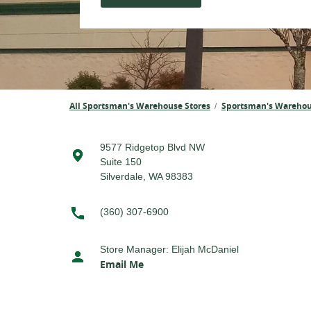
All Sportsman's Warehouse Stores
Sportsman's Wareho
/
9577 Ridgetop Blvd NW
Suite 150
Silverdale, WA 98383
(360) 307-6900
Store Manager
:
Elijah McDaniel
Email Me