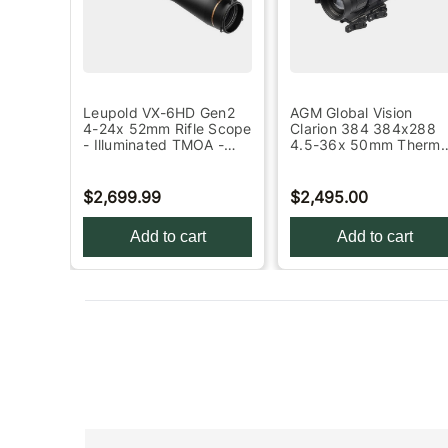
ada
Leupold VX-6HD Gen2
AGM Global Vision
4-24x 52mm Rifle Scope
Clarion 384 384x288
ng
- Illuminated TMOA -
4.5-36x 50mm Therma
Black
Rifle Scope - Black
$2,699.99
$2,495.00
Add to cart
Add to cart