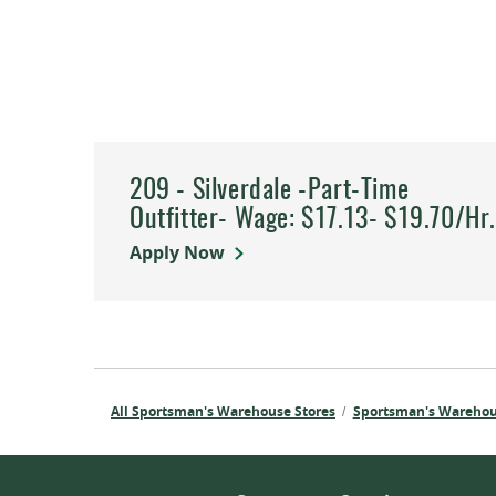
209 - Silverdale -Part-Time
Outfitter- Wage: $17.13- $19.70/Hr
Apply Now
All Sportsman's Warehouse Stores
Sportsman's Wareho
/