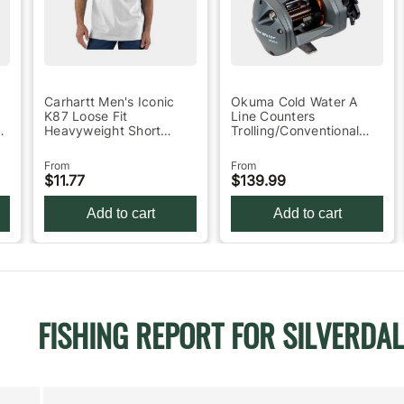
Carhartt Men's Iconic
Okuma Cold Water A
K87 Loose Fit
Line Counters
l
Heavyweight Short
Trolling/Conventional
Sleeve Work Shirt -
Reel 30
Heath…
From
From
$11.77
$139.99
Add to cart
Add to cart
FISHING REPORT FOR SILVERDAL