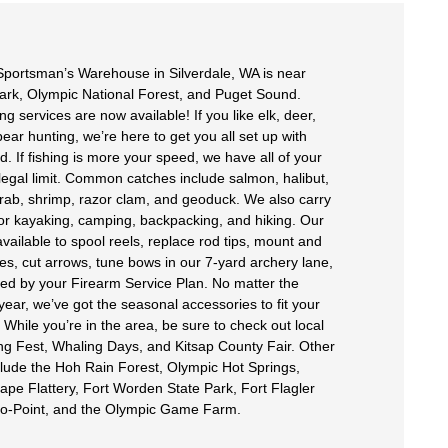
portsman’s Warehouse in Silverdale, WA is near
ark, Olympic National Forest, and Puget Sound.
g services are now available! If you like elk, deer,
ear hunting, we’re here to get you all set up with
. If fishing is more your speed, we have all of your
 legal limit. Common catches include salmon, halibut,
rab, shrimp, razor clam, and geoduck. We also carry
for kayaking, camping, backpacking, and hiking. Our
vailable to spool reels, replace rod tips, mount and
pes, cut arrows, tune bows in our 7-yard archery lane,
ed by your Firearm Service Plan. No matter the
year, we’ve got the seasonal accessories to fit your
While you’re in the area, be sure to check out local
ing Fest, Whaling Days, and Kitsap County Fair. Other
nclude the Hoh Rain Forest, Olympic Hot Springs,
ape Flattery, Fort Worden State Park, Fort Flagler
No-Point, and the Olympic Game Farm.