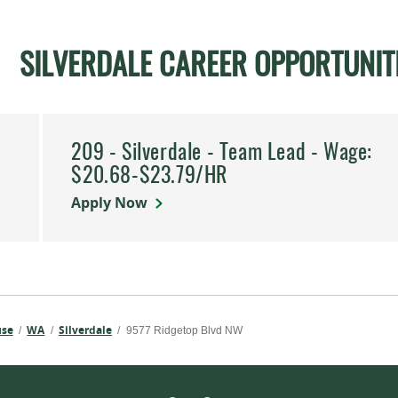
SILVERDALE CAREER OPPORTUNIT
209 - Silverdale - Team Lead - Wage:
.
$20.68-$23.79/HR
Apply Now
use
WA
Silverdale
/
/
/
9577 Ridgetop Blvd NW