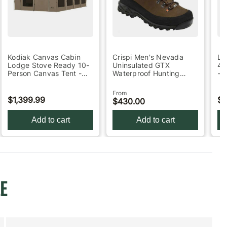
Kodiak Canvas Cabin
Crispi Men's Nevada
Le
Lodge Stove Ready 10-
Uninsulated GTX
4-
Person Canvas Tent -
Waterproof Hunting
- 
Green 51in x 13in…
Boots - Brown 8.5
Bl
From
$1,399.99
$2
$430.00
Add to cart
Add to cart
E