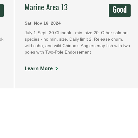
Marine Area 13
d
Good
Sat, Nov 16, 2024
July 1-Sept. 30 Chinook - min. size 20. Other salmon
ok
species - no min. size. Daily limit 2. Release chum,
wild coho, and wild Chinook. Anglers may fish with two
poles with Two-Pole Endorsement
Learn More