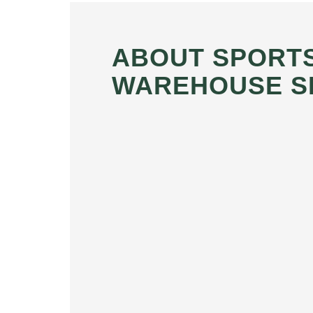
ABOUT SPORT
WAREHOUSE S