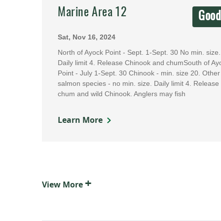
Marine Area 12
Goo
Sat, Nov 16, 2024
North of Ayock Point - Sept. 1-Sept. 30 No min. size.
Daily limit 4. Release Chinook and chumSouth of Ay
Point - July 1-Sept. 30 Chinook - min. size 20. Other
salmon species - no min. size. Daily limit 4. Release
chum and wild Chinook. Anglers may fish
Learn More
+
View
More