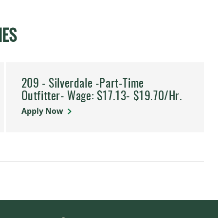
IES
209 - Silverdale -Part-Time
Outfitter- Wage: $17.13- $19.70/Hr.
Apply Now