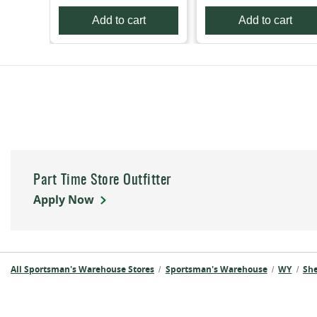
Add to cart
Add to cart
Part Time Store Outfitter
Apply Now
All Sportsman's Warehouse Stores
Sportsman's Warehouse
WY
Sh
/
/
/