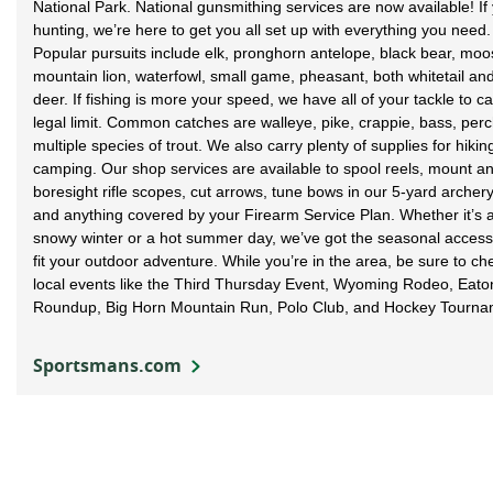
National Park. National gunsmithing services are now available! If 
hunting, we’re here to get you all set up with everything you need.
Popular pursuits include elk, pronghorn antelope, black bear, moo
mountain lion, waterfowl, small game, pheasant, both whitetail an
deer. If fishing is more your speed, we have all of your tackle to c
legal limit. Common catches are walleye, pike, crappie, bass, per
multiple species of trout. We also carry plenty of supplies for hiki
camping. Our shop services are available to spool reels, mount a
boresight rifle scopes, cut arrows, tune bows in our 5-yard archery
and anything covered by your Firearm Service Plan. Whether it’s a
snowy winter or a hot summer day, we’ve got the seasonal access
fit your outdoor adventure. While you’re in the area, be sure to ch
local events like the Third Thursday Event, Wyoming Rodeo, Eat
Roundup, Big Horn Mountain Run, Polo Club, and Hockey Tourna
Sportsmans.com