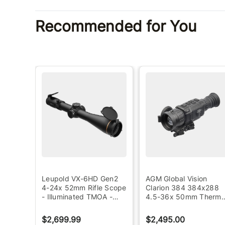
Recommended for You
ada
Leupold VX-6HD Gen2
AGM Global Vision
4-24x 52mm Rifle Scope
Clarion 384 384x288
ng
- Illuminated TMOA -
4.5-36x 50mm Therma
Black
Rifle Scope - Black
$2,699.99
$2,495.00