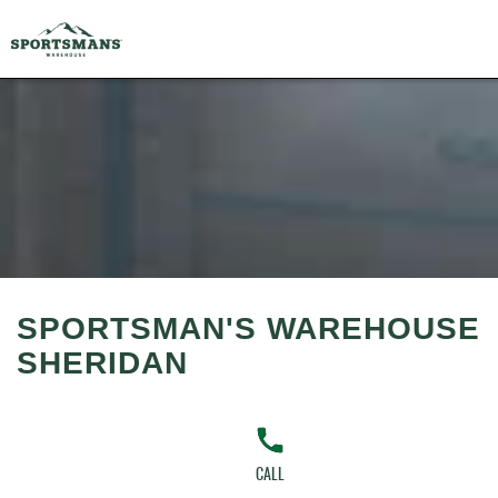
SPORTSMAN'S WAREHOUSE
SHERIDAN
CALL